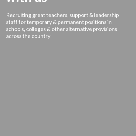
Recruiting great teachers, support & leadership
staff for temporary & permanent positions in
schools, colleges & other alternative provisions
across the country