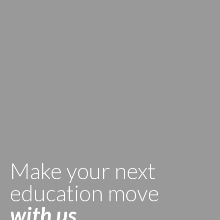
Make your next
education move
with us