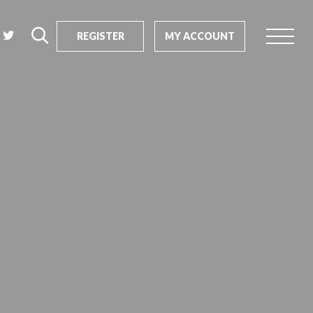
REGISTER
MY ACCOUNT
rch
us?
SEARCH
tive impact
ents
s