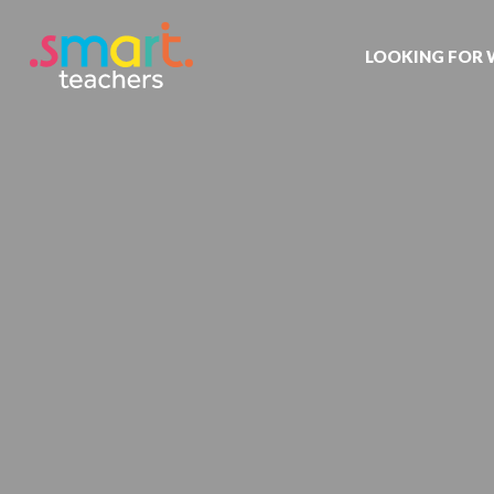
LOOKING FOR
Job search
Get job alert
Permanent jo
Our registrat
Aspiring tea
Why choose 
Training & ev
Recommend 