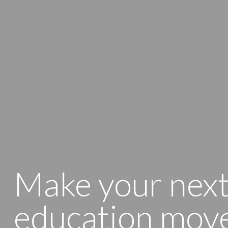
Make your nex
education mov