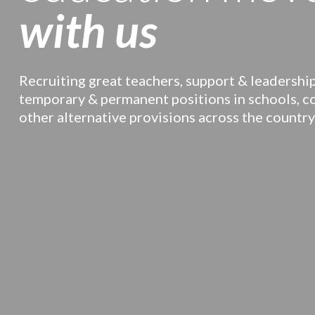
with us
Recruiting great teachers, support & leadership
temporary & permanent positions in schools, c
other alternative provisions across the country