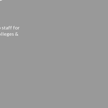
 staff for
olleges &