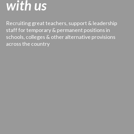
with us
Recruiting great teachers, support & leadership
staff for temporary & permanent positions in
schools, colleges & other alternative provisions
across the country