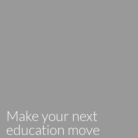
Make your next
education move