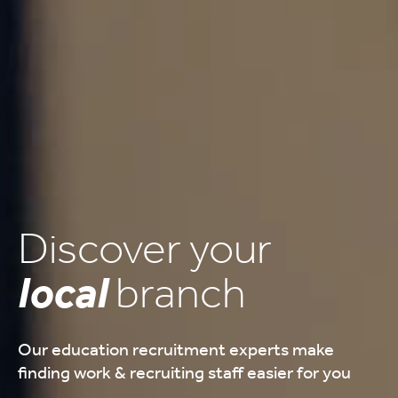
Discover your
local
branch
Our education recruitment experts make
finding work & recruiting staff easier for you