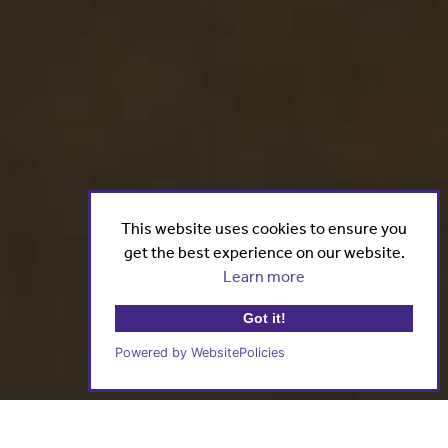
This website uses cookies to ensure you
get the best experience on our website.
Learn more
Got it!
Powered by WebsitePolicies