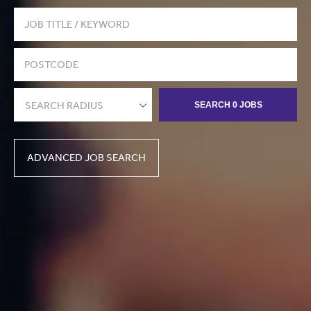
SEARCH RADIUS
SEARCH 0 JOBS
ADVANCED JOB SEARCH