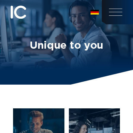
Unique to you