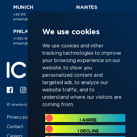
MUNICH
NANTES
+49 89 38 030 188
+44 (0)118 988 1150
enquiry@ic-resources.com
enquiry@ic-resources.com
We use cookies
PHILADELPHIA
+1 610 866 9510
enquiry@ic-resources.com
We use cookies and other
tracking technologies to improve
your browsing experience on our
website, to show you
personalized content and
targeted ads, to analyze our
website traffic, and to
understand where our visitors are
coming from.
© Intellectual Capital Resources Ltd 2026
Privacy policy
I AGREE
Contact
I DECLINE
Careers