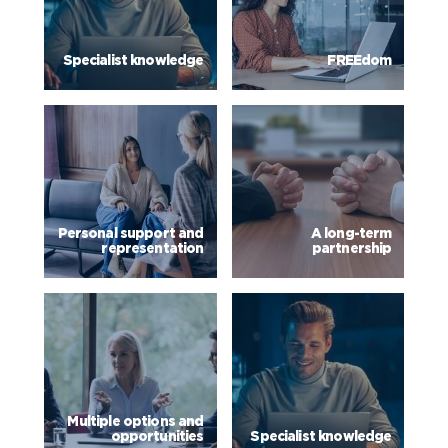
Specialist knowledge
FREEdom
Personal support and
A long-term
representation
partnership
Multiple options and
opportunities
Specialist knowledge