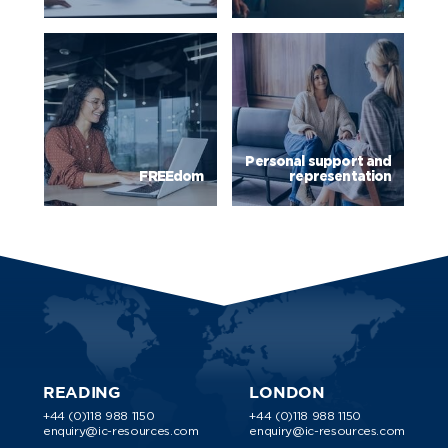
Personal support and
FREEdom
representation
READING
LONDON
+44 (0)118 988 1150
+44 (0)118 988 1150
enquiry@ic-resources.com
enquiry@ic-resources.com