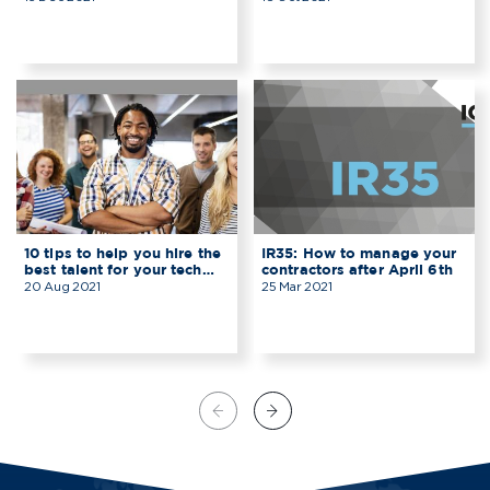
10 tips to help you hire the
IR35: How to manage your
best talent for your tech
contractors after April 6th
start-up
20 Aug 2021
25 Mar 2021