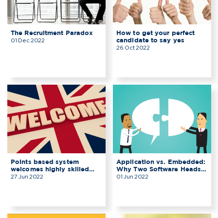
The Recruitment Paradox
How to get your perfect
candidate to say yes
01 Dec 2022
26 Oct 2022
Points based system
Application vs. Embedded:
welcomes highly skilled
Why Two Software Heads
grads to the UK
Are Better Than One
27 Jun 2022
01 Jun 2022