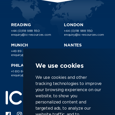
READING
LONDON
+44 (0)118 988 1150
+44 (0)118 988 1150
enquiry@ic-resources.com
enquiry@ic-resources.com
MUNICH
NANTES
+49 89 38 030 188
+44 (0)118 988 1150
enquiry@ic-resources.com
enquiry@ic-resources.com
We use cookies
PHILADELPHIA
+1 610 866 9510
enquiry@ic-resources.com
We use cookies and other
tracking technologies to improve
your browsing experience on our
website, to show you
personalized content and
targeted ads, to analyze our
website traffic, and to