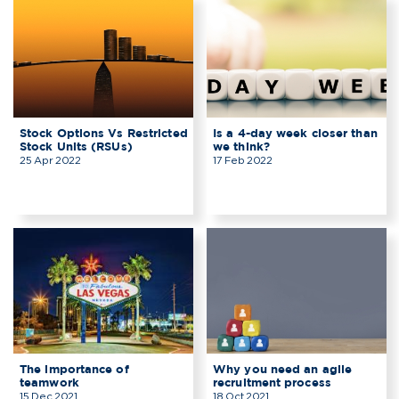
Stock Options Vs Restricted
Is a 4-day week closer than
Stock Units (RSUs)
we think?
25 Apr 2022
17 Feb 2022
The importance of
Why you need an agile
teamwork
recruitment process
15 Dec 2021
18 Oct 2021