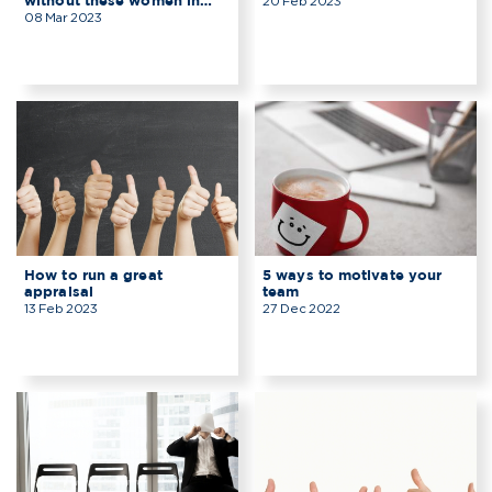
without these women in
20 Feb 2023
technology?
08 Mar 2023
How to run a great
5 ways to motivate your
appraisal
team
13 Feb 2023
27 Dec 2022