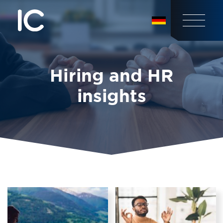
Hiring and HR
insights