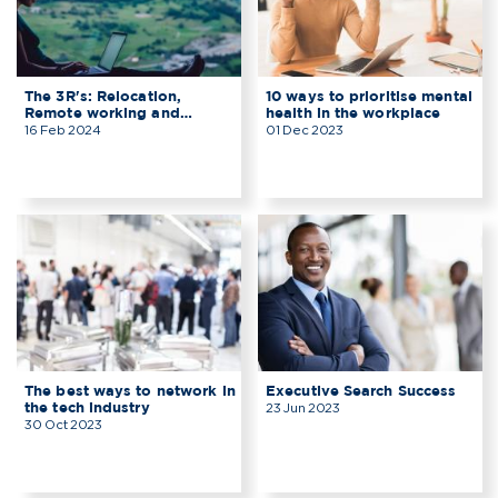
The 3R's: Relocation,
10 ways to prioritise mental
Remote working and
health in the workplace
Reality
16 Feb 2024
01 Dec 2023
The best ways to network in
Executive Search Success
the tech industry
23 Jun 2023
30 Oct 2023