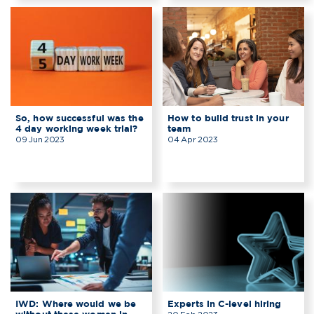
So, how successful was the
How to build trust in your
4 day working week trial?
team
09 Jun 2023
04 Apr 2023
IWD: Where would we be
Experts in C-level hiring