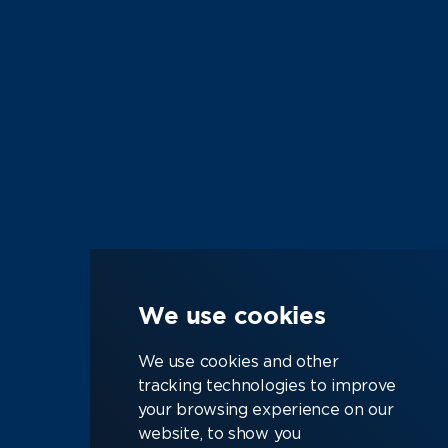
We use cookies
We use cookies and other
tracking technologies to improve
your browsing experience on our
Job Search
Semiconductor
website, to show you