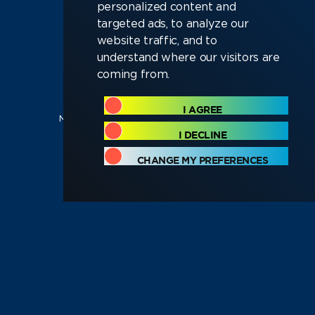
personalized content and
targeted ads, to analyze our
website traffic, and to
Software
Electronics
understand where our visitors are
coming from.
Test and
Technical
I AGREE
Manufacturing
Operations
I DECLINE
CHANGE MY PREFERENCES
Sales and
C-Suite and
Marketing
Executive
Looking for a new deep-