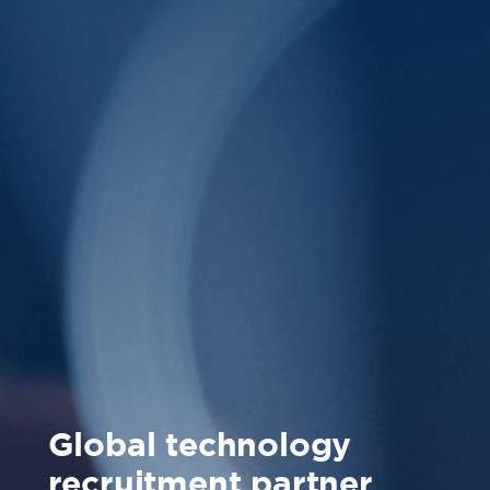
Global technology
recruitment partner