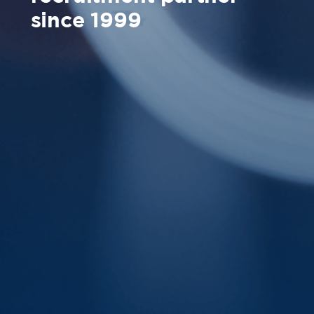
since 1999