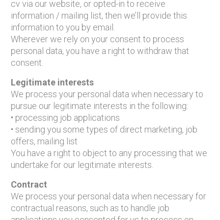
cv via our website, or opted-in to receive
information / mailing list, then we’ll provide this
information to you by email.
Wherever we rely on your consent to process
personal data, you have a right to withdraw that
consent.
Legitimate interests
We process your personal data when necessary to
pursue our legitimate interests in the following:
• processing job applications
• sending you some types of direct marketing, job
offers, mailing list
You have a right to object to any processing that we
undertake for our legitimate interests.
Contract
We process your personal data when necessary for
contractual reasons, such as to handle job
applications you consented for us to process on