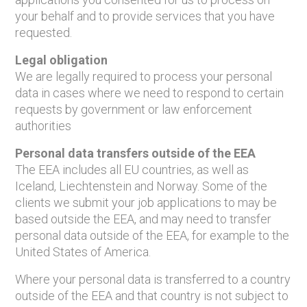
your behalf and to provide services that you have
requested.
Legal obligation
We are legally required to process your personal
data in cases where we need to respond to certain
requests by government or law enforcement
authorities
Personal data transfers outside of the EEA
The EEA includes all EU countries, as well as
Iceland, Liechtenstein and Norway. Some of the
clients we submit your job applications to may be
based outside the EEA, and may need to transfer
personal data outside of the EEA, for example to the
United States of America.
Where your personal data is transferred to a country
outside of the EEA and that country is not subject to