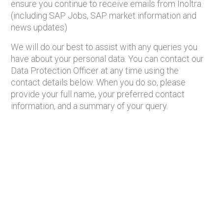
ensure you continue to receive emails from Inoltra
(including SAP Jobs, SAP market information and
news updates)
We will do our best to assist with any queries you
have about your personal data. You can contact our
Data Protection Officer at any time using the
contact details below. When you do so, please
provide your full name, your preferred contact
information, and a summary of your query.