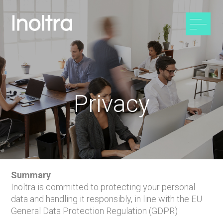
Privacy
Summary
Inoltra is committed to protecting your personal
data and handling it responsibly, in line with the EU
General Data Protection Regulation (GDPR)