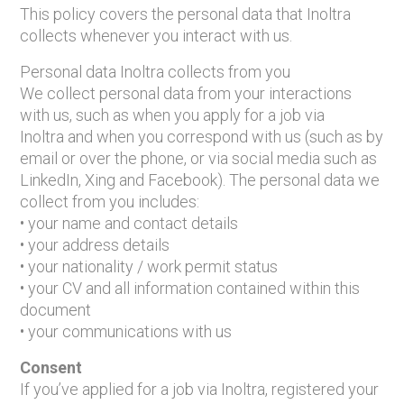
This policy covers the personal data that Inoltra
collects whenever you interact with us.
Personal data Inoltra collects from you
We collect personal data from your interactions
with us, such as when you apply for a job via
Inoltra and when you correspond with us (such as by
email or over the phone, or via social media such as
LinkedIn, Xing and Facebook). The personal data we
collect from you includes:
• your name and contact details
• your address details
• your nationality / work permit status
• your CV and all information contained within this
document
• your communications with us
Consent
If you’ve applied for a job via Inoltra, registered your