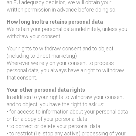
an EU adequacy decision, we will obtain your
written permission in advance before doing so.
How long Inoltra retains personal data
We retain your personal data indefinitely, unless you
withdraw your consent.
Your rights to withdraw consent and to object
(including to direct marketing)
Wherever we rely on your consent to process
personal data, you always have a right to withdraw
that consent.
Your other personal data rights
In addition to your rights to withdraw your consent
and to object, you have the right to ask us:
• for access to information about your personal data
or for a copy of your personal data
• to correct or delete your personal data
• to restrict (i.e. stop any active) processing of your