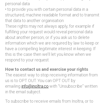
personal data
• to provide you with certain personal data in a
structured, machine readable format and to transmit
that data to another organisation
These rights may not always apply, for example if
fulfilling your request would reveal personal data
about another person, or if you ask us to delete
information which we are required by law to keep or
have a compelling legitimate interest in keeping. If
this is the case then we’ll let you know when we
respond to your request.
How to contact us and exercise your rights
The easiest way to stop receiving information from
us is to OPT OUT. You can OPT OUT by
emailing
info@inoltra.co
with “Unsubscribe” written
in the email subject.
To subscribe to receive emails from Inoltra, or to