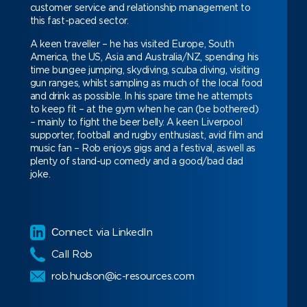
customer service and relationship management to
this fast-paced sector.
A keen traveller – he has visited Europe, South
America, the US, Asia and Australia/NZ, spending his
time bungee jumping, skydiving, scuba diving, visiting
gun ranges, whilst sampling as much of the local food
and drink as possible.
In his spare time he attempts
to keep fit – at the gym when he can (be bothered)
– mainly to fight the beer belly. A keen Liverpool
supporter, football and rugby enthusiast, avid film and
music fan – Rob enjoys gigs and a festival, aswell as
plenty of stand-up comedy and a good/bad dad
joke.
Сonnect via LinkedIn
Call Rob
rob.hudson@ic-resources.com