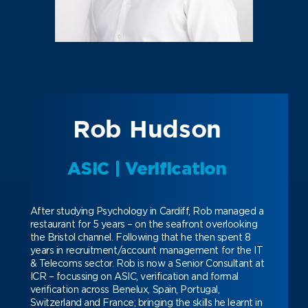
Rob Hudson
ASIC | Verification
After studying Psychology in Cardiff, Rob managed a
restaurant for 5 years – on the seafront overlooking
the Bristol channel. Following that he then spent 8
years in recruitment/account management for the IT
& Telecoms sector.
Rob is now a Senior Consultant at
ICR – focussing on ASIC, verification and formal
verification across Benelux, Spain, Portugal,
Switzerland and France; bringing the skills he learnt in