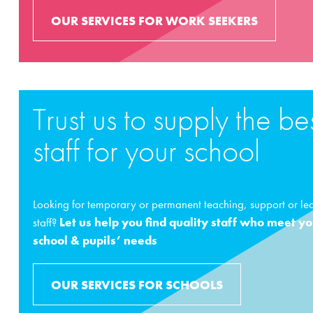
OUR SERVICES FOR WORK SEEKERS
Trust us to supply the be
staff for your school
Looking for temporary or permanent teaching, support or le
staff?
Let us help you find quality staff who meet y
school & pupils’ needs
OUR SERVICES FOR SCHOOLS