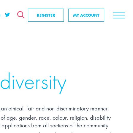
REGISTER
MY ACCOUNT
ver
 search
SEARCH
se us?
positive impact
& events
diversity
nd us
 an ethical, fair and non-discriminatory manner.
f age, gender, race, colour, religion, disability
applications from all sections of the community.