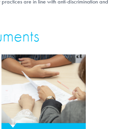
 practices are in line with anti-discrimination and
uments