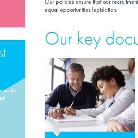
Our policies ensure that our recruitment
equal opportunities legislation.
Our key doc
st
adership
our