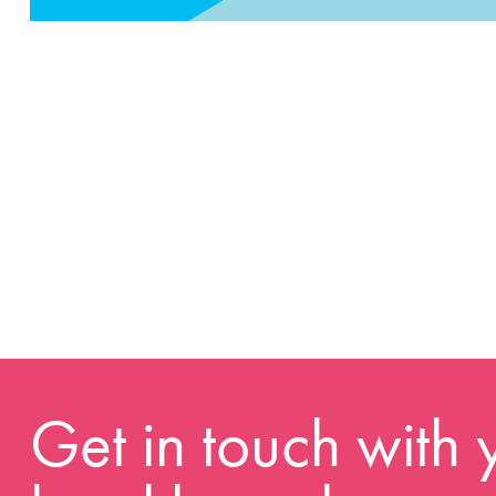
Get in touch with 