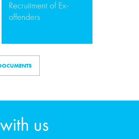
Recruitment of Ex-
offenders
READ MORE
 DOCUMENTS
 with us