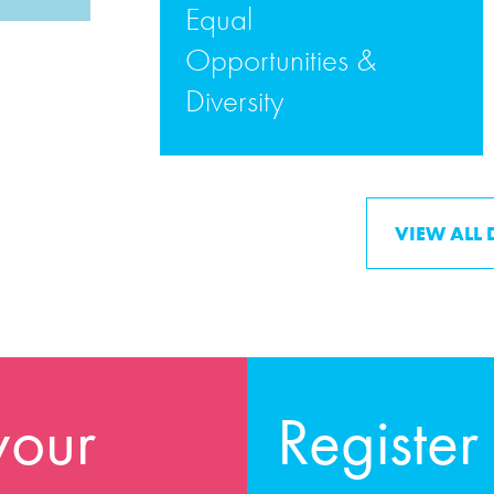
Equal
Opportunities &
Diversity
READ MORE
VIEW ALL
your
Register