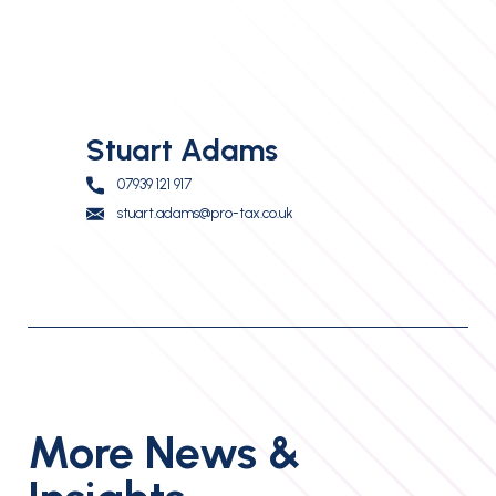
Stuart Adams
07939 121 917
stuart.adams@pro-tax.co.uk
More News &