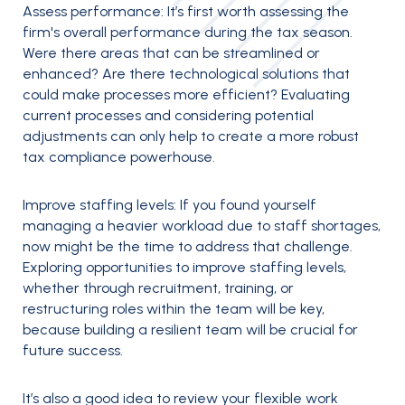
Assess performance:
It’s first worth assessing the
firm's overall performance during the tax season.
Were there areas that can be streamlined or
enhanced? Are there technological solutions that
could make processes more efficient? Evaluating
current processes and considering potential
adjustments can only help to create a more robust
tax compliance powerhouse.
Improve staffing levels:
If you found yourself
managing a heavier workload due to staff shortages,
now might be the time to address that challenge.
Exploring opportunities to improve staffing levels,
whether through recruitment, training, or
restructuring roles within the team will be key,
because building a resilient team will be crucial for
future success.
It’s also a good idea to review your flexible work