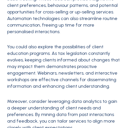
client preferences, behaviour patterns, and potential
opportunities for cross-selling or up-selling services.
Automation technologies can also streamline routine
communication, freeing up time for more
personalised interactions.
You could also explore the possibilities of client
education programs. As tax legislation constantly
evolves, keeping clients informed about changes that
may impact them demonstrates proactive
engagement. Webinars, newsletters, and interactive
workshops are effective channels for disseminating
information and enhancing client understanding.
Moreover, consider leveraging data analytics to gain
a deeper understanding of client needs and
preferences. By mining data from past interactions
and feedback, you can tailor services to align more
closely with client expectations.