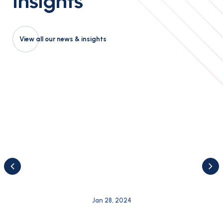
Insights
View all our news & insights
Jan 28, 2024