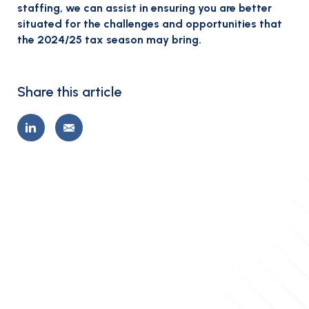
staffing, we can assist in ensuring you are better
situated for the challenges and opportunities that
the 2024/25 tax season may bring.
Share this article