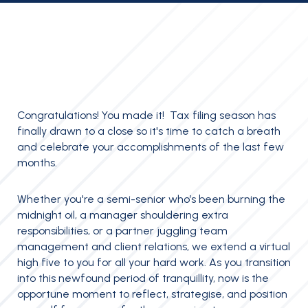
Congratulations! You made it! Tax filing season has
finally drawn to a close so it's time to catch a breath
and celebrate your accomplishments of the last few
months.
Whether you're a semi-senior who’s been burning the
midnight oil, a manager shouldering extra
responsibilities, or a partner juggling team
management and client relations, we extend a virtual
high five to you for all your hard work. As you transition
into this newfound period of tranquillity, now is the
opportune moment to reflect, strategise, and position