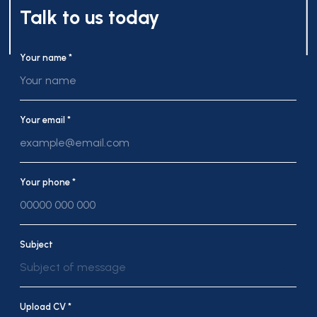
Talk to us today
Your name *
Your email *
Your phone *
Subject
Subject of message
Upload CV *