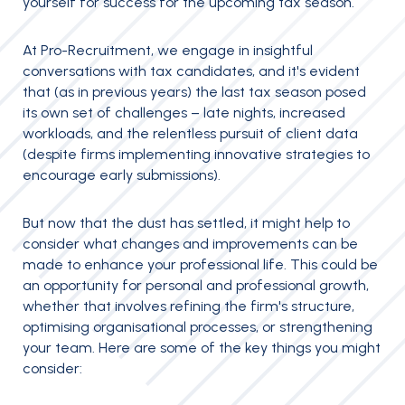
yourself for success for the upcoming tax season.
At Pro-Recruitment, we engage in insightful
conversations with tax candidates, and it's evident
that (as in previous years) the last tax season posed
its own set of challenges – late nights, increased
workloads, and the relentless pursuit of client data
(despite firms implementing innovative strategies to
encourage early submissions).
But now that the dust has settled, it might help to
consider what changes and improvements can be
made to enhance your professional life. This could be
an opportunity for personal and professional growth,
whether that involves refining the firm's structure,
optimising organisational processes, or strengthening
your team. Here are some of the key things you might
consider: