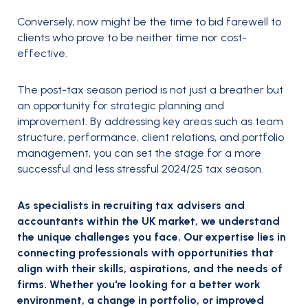
Conversely, now might be the time to bid farewell to
clients who prove to be neither time nor cost-
effective.
The post-tax season period is not just a breather but
an opportunity for strategic planning and
improvement. By addressing key areas such as team
structure, performance, client relations, and portfolio
management, you can set the stage for a more
successful and less stressful 2024/25 tax season.
As specialists in recruiting tax advisers and
accountants within the UK market, we understand
the unique challenges you face. Our expertise lies in
connecting professionals with opportunities that
align with their skills, aspirations, and the needs of
firms. Whether you're looking for a better work
environment, a change in portfolio, or improved