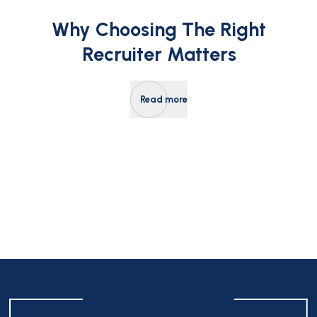
Why Choosing The Right
Recruiter Matters
Read more