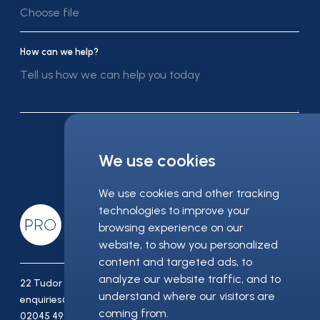
Choose file
How can we help?
Submit message
We use cookies
We use cookies and other tracking
technologies to improve your
browsing experience on our
website, to show you personalized
content and targeted ads, to
analyze our website traffic, and to
22 Tudor Street London EC4Y 0AY
understand where our visitors are
enquiries@pro-recruitment.co.uk
coming from.
02045 499 930