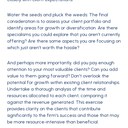
Water the seeds and pluck the weeds
: The final
consideration is to assess your client portfolio and
identify areas for growth or diversification. Are there
specialisms you could explore that you aren’t currently
offering? Are there some aspects you are focusing on
which just aren’t worth the hassle?
And perhaps more importantly, did you pay enough
attention to your most valuable clients? Can you add
value to them going forward? Don't overlook the
potential for growth within existing client relationships.
Undertake a thorough analysis of the time and
resources allocated to each client, comparing it
against the revenue generated. This exercise
provides clarity on the clients that contribute
significantly to the firm's success and those that may
be more resource-intensive than beneficial.