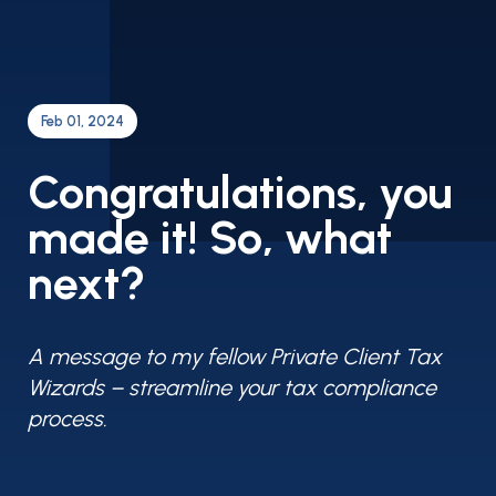
Feb 01, 2024
Congratulations, you
made it! So, what
next?
A message to my fellow Private Client Tax
Wizards – streamline your tax compliance
process.