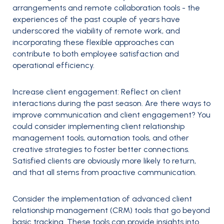
arrangements and remote collaboration tools - the
experiences of the past couple of years have
underscored the viability of remote work, and
incorporating these flexible approaches can
contribute to both employee satisfaction and
operational efficiency.
Increase client engagement:
Reflect on client
interactions during the past season. Are there ways to
improve communication and client engagement? You
could consider implementing client relationship
management tools, automation tools, and other
creative strategies to foster better connections.
Satisfied clients are obviously more likely to return,
and that all stems from proactive communication.
Consider the implementation of advanced client
relationship management (CRM) tools that go beyond
basic tracking. These tools can provide insights into