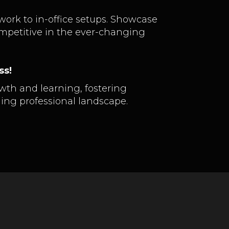
 work to in-office setups. Showcase
mpetitive in the ever-changing
ss!
wth and learning, fostering
ming professional landscape.