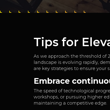
Tips for Ele
As we approach the threshold of 20
landscape is evolving rapidly, de
are key strategies to ensure your 
Embrace continuo
The speed of technological progre
workshops, or pursuing higher educ
maintaining a competitive edge.