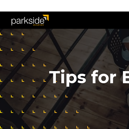
Tips for 