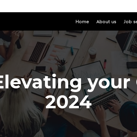
Home
About us
Job s
Elevating your
2024