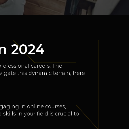
in 2024
professional careers. The
vigate this dynamic terrain, here
gaging in online courses,
lls in your field is crucial to