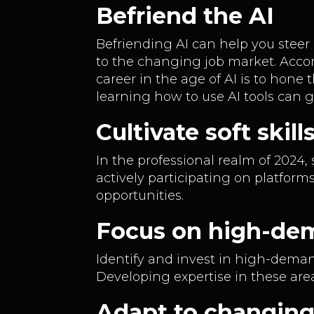
Befriend the AI
Befriending AI can help you steer
to the changing job market. Accor
career in the age of AI is to hone 
learning how to use AI tools can 
Cultivate soft ski
In the professional realm of 2024,
actively participating on platform
opportunities.
Focus on high-dem
Identify and invest in high-dema
Developing expertise in these are
Adapt to changin