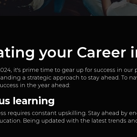
vating your Career 
24, it's prime time to gear up for success in our 
manding a strategic approach to stay ahead. To na
success in the year ahead:
us learning
ss requires constant upskilling. Stay ahead by en
ation. Being updated with the latest trends and ski