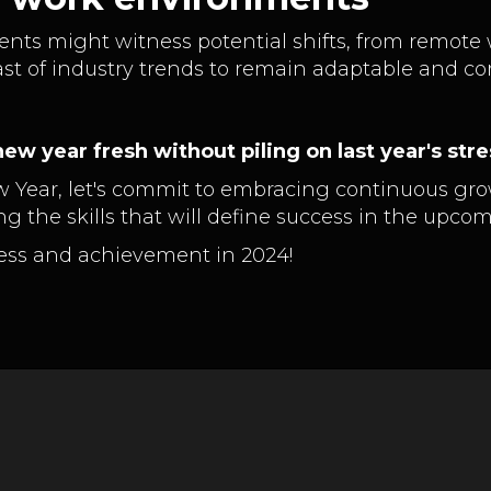
ments might witness potential shifts, from remote
st of industry trends to remain adaptable and co
ew year fresh without piling on last year's stre
w Year, let's commit to embracing continuous gro
g the skills that will define success in the upco
gress and achievement in 2024!