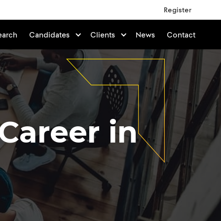
Register
earch
Candidates
Clients
News
Contact
 Career in