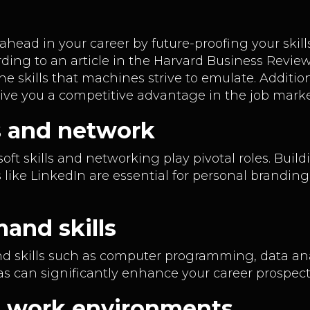
 ahead in your career by future-proofing your sk
ding to an article in the Harvard Business Review
the skills that machines strive to emulate. Additio
give you a competitive advantage in the job mark
lls and network
 soft skills and networking play pivotal roles. Bui
s like LinkedIn are essential for personal brandin
and skills
nd skills such as computer programming, data ana
as can significantly enhance your career prospec
g work environments