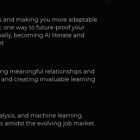
ills and making you more adaptable
, one way to future-proof your
nally, becoming AI literate and
et
lding meaningful relationships and
g and creating invaluable learning
lysis, and machine learning.
ts amidst the evolving job market.