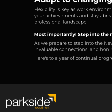
Flexibility is key as work environ
your achievements and stay abrea
professional landscape.
Most importantly! Step into the n
As we prepare to step into the Ne
invaluable connections, and honin
Here's to a year of continual pro